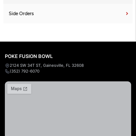
Side Orders
POKE FUSION BOWL
2124 SW 34T ST, Gainesville, FL 32608
(352) 792-6070