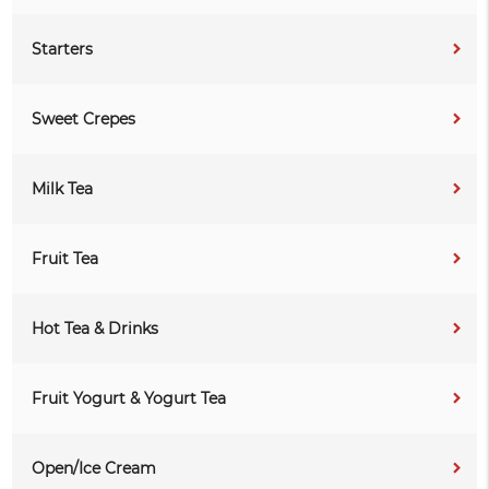
Starters
Sweet Crepes
Milk Tea
Fruit Tea
Hot Tea & Drinks
Fruit Yogurt & Yogurt Tea
Open/Ice Cream