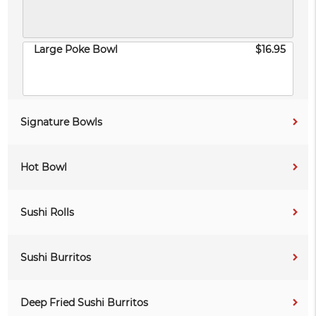
Large Poke Bowl
$16.95
Signature Bowls
Hot Bowl
Sushi Rolls
Sushi Burritos
Deep Fried Sushi Burritos