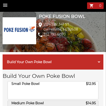
POKE FUSION B
menu
shopping_cart
POKE FUSION BOWL
location_on
2124 SW 34T ST
Gainesville, FL 32608
phone
352 792-6070
Build Your Own Poke Bowl
Build Your Own Poke Bowl
Small Poke Bowl
$12.95
Medium Poke Bowl
$14.95